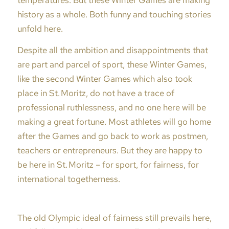
temperatures. But these Winter Games are making
history as a whole. Both funny and touching stories
unfold here.
Despite all the ambition and disappointments that
are part and parcel of sport, these Winter Games,
like the second Winter Games which also took
place in St. Moritz, do not have a trace of
professional ruthlessness, and no one here will be
making a great fortune. Most athletes will go home
after the Games and go back to work as postmen,
teachers or entrepreneurs. But they are happy to
be here in St. Moritz – for sport, for fairness, for
international togetherness.
The old Olympic ideal of fairness still prevails here,