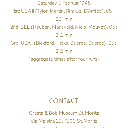
Saturday, 7 Februar 1948
1st: USA II (Tylor, Martin, Rimkus, D’Amico), 05 :
20,1 min
2nd: BEL (Houben, Mansveld, Niels, Mouvet), 05 :
21,3 min
3rd: USA I (Bickford, Hicks, Dupree, Dupree), 05 :
21,5 min
(aggregate times after four runs)
CONTACT
Cresta & Bob Museum St. Moritz
Via Maistra 29, 7500 St. Moritz