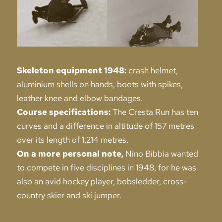
Skeleton equipment 1948:
crash helmet,
aluminium shells on hands, boots with spikes,
leather knee and elbow bandages.
Course specifications:
The Cresta Run has ten
curves and a difference in altitude of 157 metres
over its length of 1,214 metres.
On a more personal note,
Nino Bibbia wanted
to compete in five disciplines in 1948, for he was
also an avid hockey player, bobsledder, cross-
country skier and ski jumper.