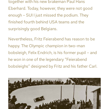
together with his new brakeman Paul Hans
Eberhard. Today, however, they were not good
enough – SUI I just missed the podium. They
finished fourth behind USA teams and the
surprisingly good Belgians.
Nevertheless, Fritz Feierabend has reason to be
happy. The Olympic champion in two-man
bobsleigh, Felix Endrich, is his former pupil – and
he won in one of the legendary “Feierabend
bobsleighs” designed by Fritz and his father Carl.