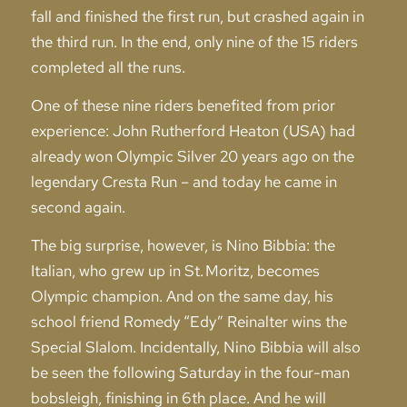
fall and finished the first run, but crashed again in
the third run. In the end, only nine of the 15 riders
completed all the runs.
One of these nine riders benefited from prior
experience: John Rutherford Heaton (USA) had
already won Olympic Silver 20 years ago on the
legendary Cresta Run – and today he came in
second again.
The big surprise, however, is Nino Bibbia: the
Italian, who grew up in St. Moritz, becomes
Olympic champion. And on the same day, his
school friend Romedy “Edy” Reinalter wins the
Special Slalom. Incidentally, Nino Bibbia will also
be seen the following Saturday in the four-man
bobsleigh, finishing in 6th place. And he will