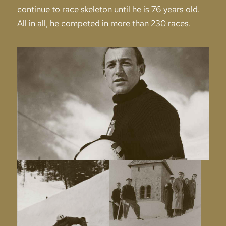
continue to race skeleton until he is 76 years old.
All in all, he competed in more than 230 races.