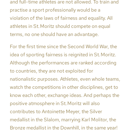
and full-time athletes are not allowed. To train and
practise a sport professionally would be a
violation of the laws of fairness and equality. All
athletes in St. Moritz should compete on equal
terms, no one should have an advantage.
For the first time since the Second World War, the
idea of sporting fairness is reignited in St. Moritz.
Although the performances are ranked according
to countries, they are not exploited for
nationalistic purposes. Athletes, even whole teams,
watch the competitions in other disciplines, get to
know each other, exchange ideas. And perhaps the
positive atmosphere in St. Moritz will also
contributes to Antoinette Meyer, the Silver
medallist in the Slalom, marrying Karl Molitor, the
Bronze medallist in the Downhill, in the same year!