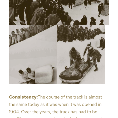
Consistency:
The course of the track is almost
the same today as it was when it was opened in
1904. Over the years, the track has had to be