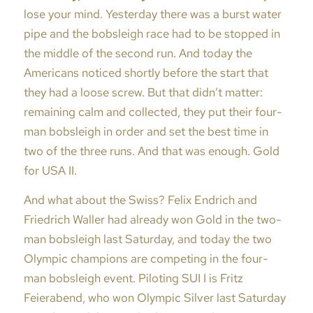
lose your mind. Yesterday there was a burst water
pipe and the bobsleigh race had to be stopped in
the middle of the second run. And today the
Americans noticed shortly before the start that
they had a loose screw. But that didn’t matter:
remaining calm and collected, they put their four-
man bobsleigh in order and set the best time in
two of the three runs. And that was enough. Gold
for USA II.
And what about the Swiss? Felix Endrich and
Friedrich Waller had already won Gold in the two-
man bobsleigh last Saturday, and today the two
Olympic champions are competing in the four-
man bobsleigh event. Piloting SUI I is Fritz
Feierabend, who won Olympic Silver last Saturday