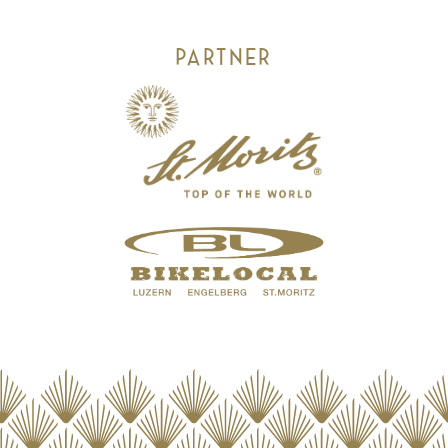
PARTNER