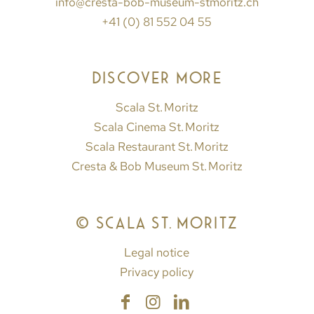
info@cresta-bob-museum-stmoritz.ch
+41 (0) 81 552 04 55
DISCOVER MORE
Scala St. Moritz
Scala Cinema St. Moritz
Scala Restaurant St. Moritz
Cresta & Bob Museum St. Moritz
© SCALA ST. MORITZ
Legal notice
Privacy policy