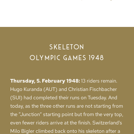
SKELETON
OLYMPIC GAMES 1948
Thursday, 5. February 1948:
13 riders remain.
Hugo Kuranda (AUT) and Christian Fischbacher
(SUI) had completed their runs on Tuesday. And
today, as the three other runs are not starting from
the “Junction” starting point but from the very top,
even fewer riders arrive at the finish. Switzerland’s
Milo Bigler climbed back onto his skeleton after a