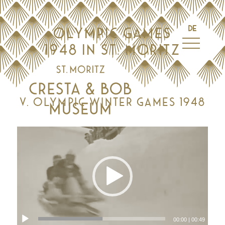
DE
OLYMPIC GAMES
1948 IN ST. MORITZ
V. OLYMPIC WINTER GAMES 1948
00:00
|
00:49