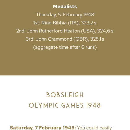
Medalists
Thursday, 5. February 1948
1st: Nino Bibbia (ITA), 323,2 s
2nd: John Rutherford Heaton (USA), 324,6 s
3rd: John Crammond (GBR), 325,1 s
(aggregate time after 6 runs)
BOBSLEIGH
OLYMPIC GAMES 1948
Saturday, 7 February 1948:
You could easily