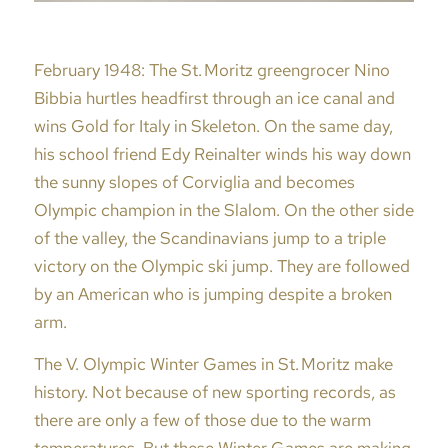
February 1948: The St. Moritz greengrocer Nino
Bibbia hurtles headfirst through an ice canal and
wins Gold for Italy in Skeleton. On the same day,
his school friend Edy Reinalter winds his way down
the sunny slopes of Corviglia and becomes
Olympic champion in the Slalom. On the other side
of the valley, the Scandinavians jump to a triple
victory on the Olympic ski jump. They are followed
by an American who is jumping despite a broken
arm.
The V. Olympic Winter Games in St. Moritz make
history. Not because of new sporting records, as
there are only a few of those due to the warm