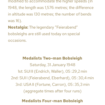
modified to accommodate the higher speeds (In
1948, the length was 1,576 metres; the difference
in altitude was 130 metres; the number of bends
was 16).
Nostalgia:
The legendary “Feierabend”
bobsleighs are still used today on special
occasions.
Medalists Two-man Bobsleigh
Saturday, 31 January 1948
1st: SUI II (Endrich, Waller), 05 : 29,2 min
2nd: SUI I (Feierabend, Eberhard), 05 : 30,4 min
3rd: USA II (Fortune, Carron), 05 : 35,3 min
(aggregate times after four runs)
Medalists Four-man Bobsleigh