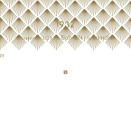
1932
Bob-EN
admcbm
/
/
13. September 2023
in
by
ry