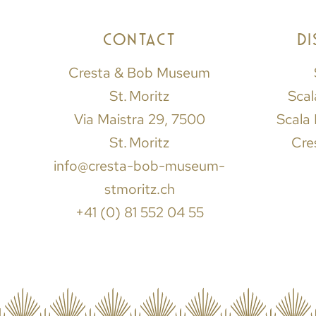
CONTACT
D
Cresta & Bob Museum
St. Moritz
Scal
Via Maistra 29, 7500
Scala 
St. Moritz
Cre
info@cresta-bob-museum-
stmoritz.ch
+41 (0) 81 552 04 55