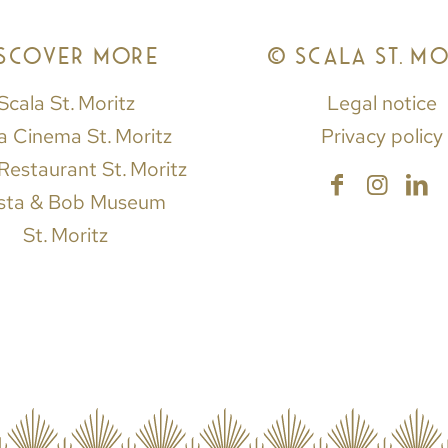
ISCOVER MORE
© SCALA ST. MO
Scala St. Moritz
Legal notice
a Cinema St. Moritz
Privacy policy
Restaurant St. Moritz
sta & Bob Museum
St. Moritz