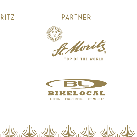
RITZ
PARTNER