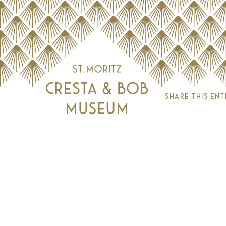
Share this ent