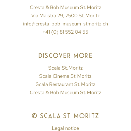
Cresta & Bob Museum St. Moritz
Via Maistra 29, 7500 St. Moritz
info@cresta-bob-museum-stmoritz.ch
+41 (0) 81 552 04 55
DISCOVER MORE
Scala St. Moritz
Scala Cinema St. Moritz
Scala Restaurant St. Moritz
Cresta & Bob Museum St. Moritz
© SCALA ST. MORITZ
Legal notice