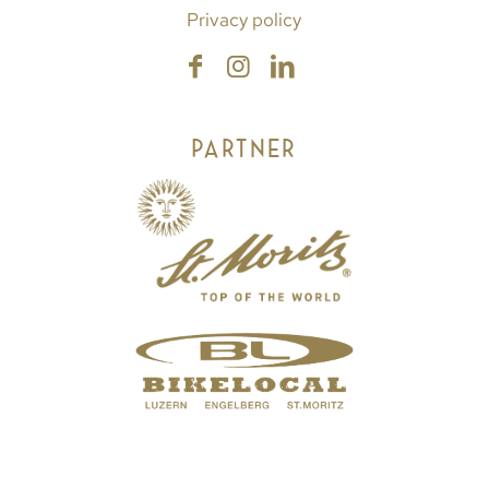
Privacy policy
PARTNER