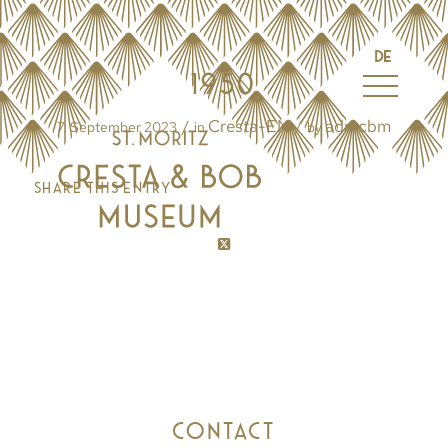
DE
1950
Cresta-EN
admcbm
/
/
7. September 2023
in
by
Share this entry
CONTACT