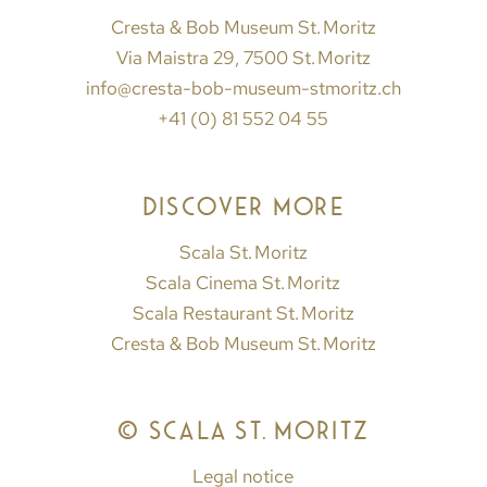
Cresta & Bob Museum St. Moritz
Via Maistra 29, 7500 St. Moritz
info@cresta-bob-museum-stmoritz.ch
+41 (0) 81 552 04 55
DISCOVER MORE
Scala St. Moritz
Scala Cinema St. Moritz
Scala Restaurant St. Moritz
Cresta & Bob Museum St. Moritz
© SCALA ST. MORITZ
Legal notice