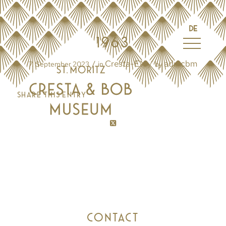
DE
1963
Cresta-EN
admcbm
/
/
7. September 2023
in
by
Share this entry
CONTACT