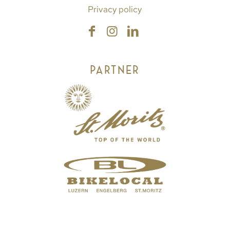
Privacy policy
PARTNER