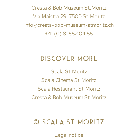
Cresta & Bob Museum St. Moritz
Via Maistra 29, 7500 St. Moritz
info@cresta-bob-museum-stmoritz.ch
+41 (0) 81 552 04 55
DISCOVER MORE
Scala St. Moritz
Scala Cinema St. Moritz
Scala Restaurant St. Moritz
Cresta & Bob Museum St. Moritz
© SCALA ST. MORITZ
Legal notice