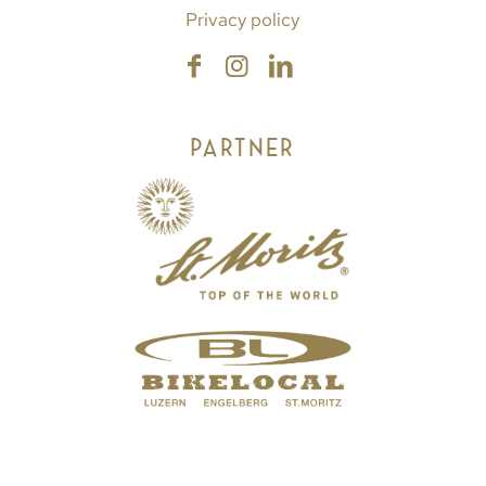
Privacy policy
PARTNER