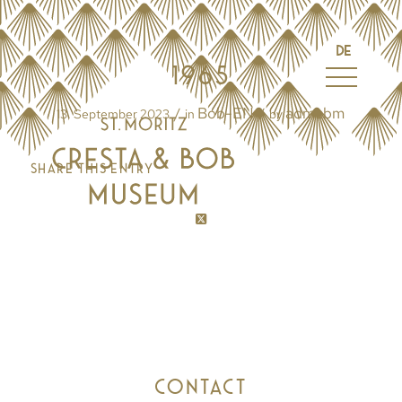
DE
1965
Bob-EN
admcbm
/
/
13. September 2023
in
by
Share this entry
CONTACT