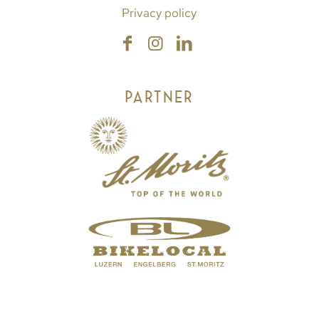
Privacy policy
PARTNER