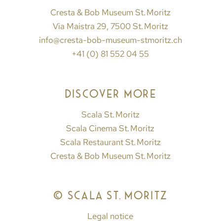
Cresta & Bob Museum St. Moritz
Via Maistra 29, 7500 St. Moritz
info@cresta-bob-museum-stmoritz.ch
+41 (0) 81 552 04 55
DISCOVER MORE
Scala St. Moritz
Scala Cinema St. Moritz
Scala Restaurant St. Moritz
Cresta & Bob Museum St. Moritz
© SCALA ST. MORITZ
Legal notice