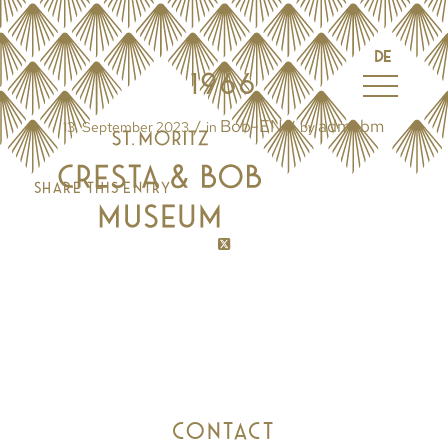
DE
1966
Bob-EN
admcbm
/
/
13. September 2023
in
by
Share this entry
CONTACT